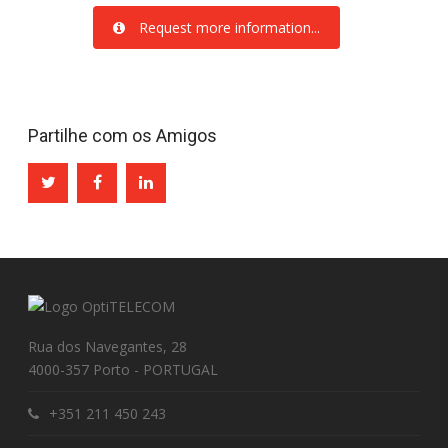
Request more information...
Partilhe com os Amigos
Rua dos Navegantes, 28
4000-357 Porto - PORTUGAL
+351 211 450 243