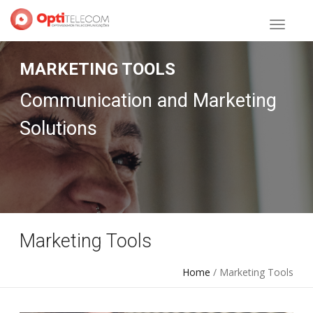
MARKETING TOOLS
Communication and Marketing
Solutions
Marketing Tools
Home
/ Marketing Tools