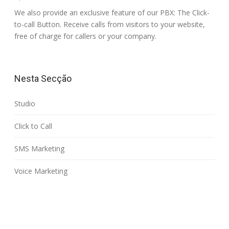
We also provide an exclusive feature of our PBX: The Click-
to-call Button. Receive calls from visitors to your website,
free of charge for callers or your company.
Nesta Secção
Studio
Click to Call
SMS Marketing
Voice Marketing