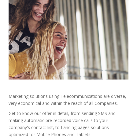
Marketing solutions using Telecommunications are diverse,
very economical and within the reach of all Companies.
Get to know our offer in detail, from sending SMS and
making automatic pre-recorded voice calls to your
company's contact list, to Landing pages solutions
optimized for Mobile Phones and Tablets.