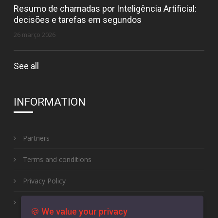
Resumo de chamadas por Inteligência Artificial:
decisões e tarefas em segundos
26 março 2026
See all
INFORMATION
Partners
Terms and conditions
Privacy Policy
Complaint book
🍪 We value your privacy