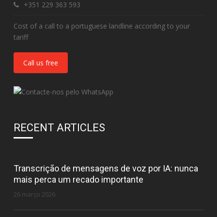
+351 229 363 593
Cost of a call to a portuguese landline according to your
tariff
Call us free
RECENT ARTICLES
Transcrição de mensagens de voz por IA: nunca
mais perca um recado importante
26 março 2026